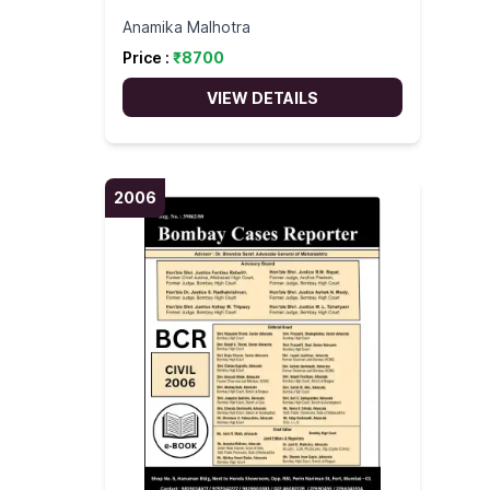
Anamika Malhotra
Price :
₹
8700
VIEW DETAILS
2006