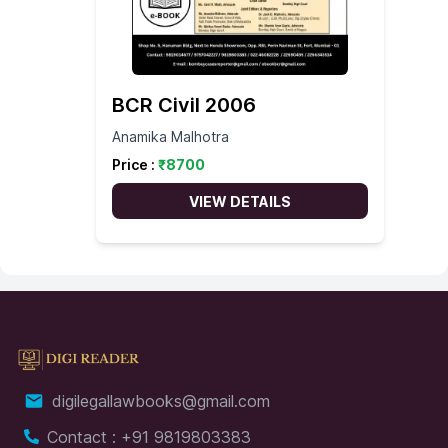
BCR Civil 2006
Anamika Malhotra
Price :
₹
8700
VIEW DETAILS
digilegallawbooks@gmail.com
Contact : +91 9819803383