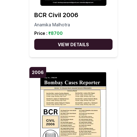
BCR Civil 2006
Anamika Malhotra
Price :
₹
8700
VIEW DETAILS
2006