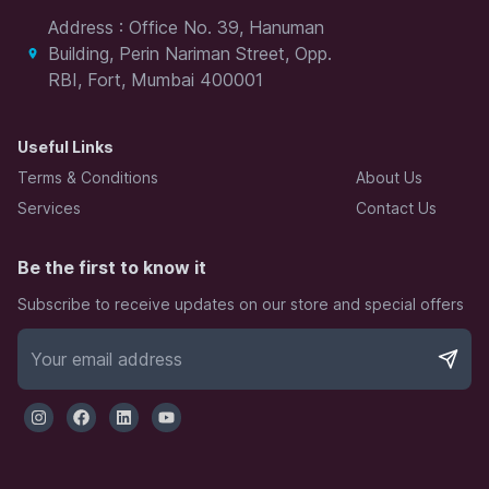
Address : Office No. 39, Hanuman
Building, Perin Nariman Street, Opp.
RBI, Fort, Mumbai 400001
Useful Links
Terms & Conditions
About Us
Services
Contact Us
Be the first to know it
Subscribe to receive updates on our store and special offers