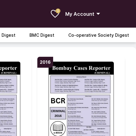
0
My Account
 Digest
BMC Digest
Co-operative Society Digest
2016