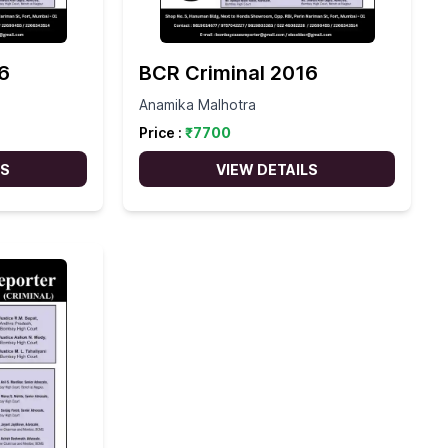
6
BCR Criminal 2016
Anamika Malhotra
Price :
₹
7700
LS
VIEW DETAILS