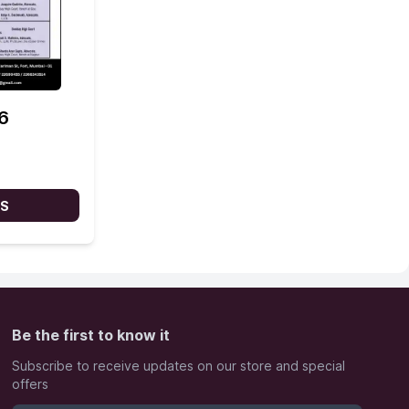
6
LS
Be the first to know it
Subscribe to receive updates on our store and special
offers