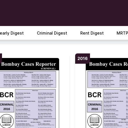
early Digest
Criminal Digest
Rent Digest
MRTP
2016