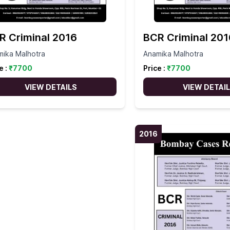
R Criminal 2016
BCR Criminal 201
mika Malhotra
Anamika Malhotra
e :
₹
7700
Price :
₹
7700
VIEW DETAILS
VIEW DETAI
2016