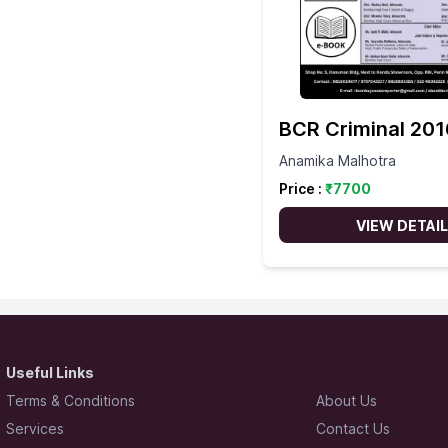
BCR Criminal 201
Anamika Malhotra
Price :
₹
7700
VIEW DETAI
Useful Links
Terms & Conditions
About Us
Services
Contact Us