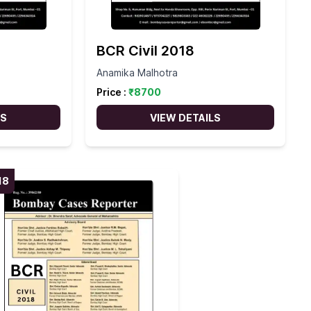
BCR Civil 2018
Anamika Malhotra
Price :
₹
8700
LS
VIEW DETAILS
18