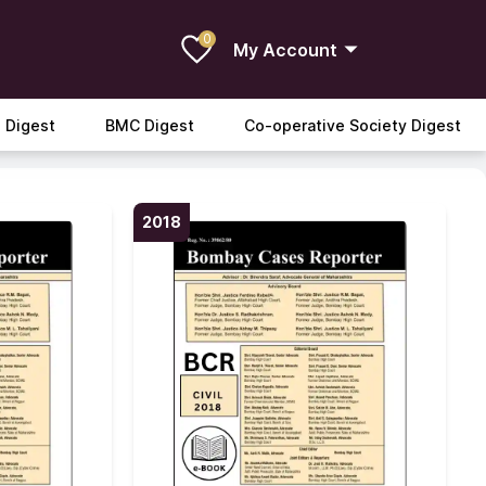
0
My Account
 Digest
BMC Digest
Co-operative Society Digest
2018