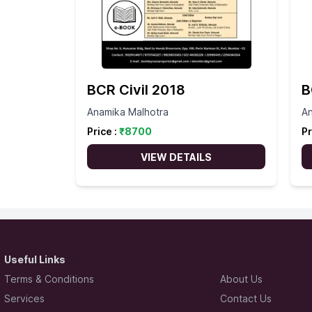
BCR Civil 2018
B
Anamika Malhotra
An
Price :
₹
8700
Pr
VIEW DETAILS
Useful Links
Terms & Conditions
About Us
Services
Contact Us