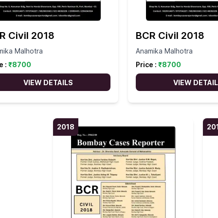
R Civil 2018
BCR Civil 2018
mika Malhotra
Anamika Malhotra
e :
₹
8700
Price :
₹
8700
VIEW DETAILS
VIEW DETAI
2018
20