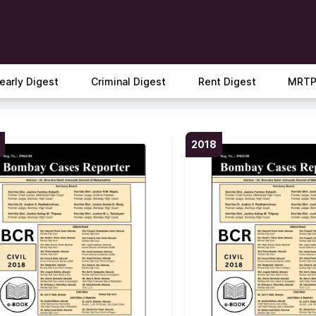
early Digest
Criminal Digest
Rent Digest
MRTP
2018