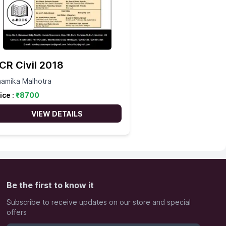
CR Civil 2018
amika Malhotra
ice :
₹
8700
VIEW DETAILS
Be the first to know it
Subscribe to receive updates on our store and special
offers