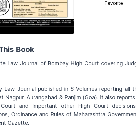
Favorite
This Book
te Law Journal of Bombay High Court covering Judg
 Law Journal published in 6 Volumes reporting all
t Nagpur, Aurangabad & Panjim (Goa). It also repor
Court and Important other High Court decisions.
ions, Ordinance and Rules of Maharashtra Government,
nt Gazette.