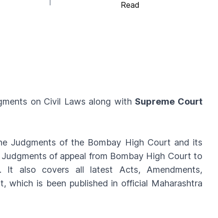
Read
ments on Civil Laws along with
Supreme Court
 the Judgments of the Bombay High Court and its
ts Judgments of appeal from Bombay High Court to
 It also covers all latest Acts, Amendments,
 which is been published in official Maharashtra