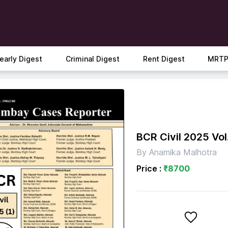
early Digest
Criminal Digest
Rent Digest
MRTP
BCR Civil 2025 Vol.
By
Anamika Malhotra
Price :
₹
8700