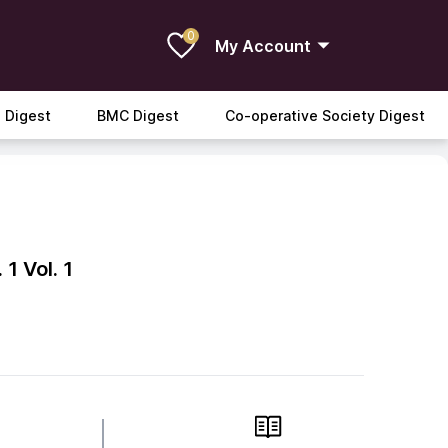
0
My Account
 Digest
BMC Digest
Co-operative Society Digest
 1
Vol. 1