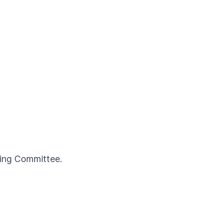
ning Committee.