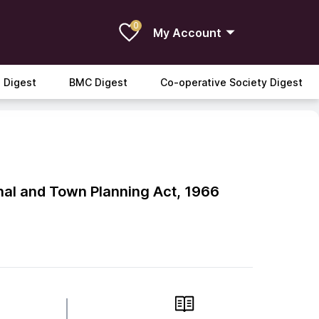
0
My Account
 Digest
BMC Digest
Co-operative Society Digest
al and Town Planning Act, 1966