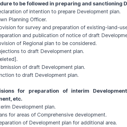
edure to be followed in preparing and sanctioning
ration of intention to prepare Development plan.
 Planning Officer.
sion for survey and preparation of existing-land-us
ration and publication of notice of draft Developme
sion of Regional plan to be considered.
ctions to draft Development plan.
leted].
ission of draft Development plan.
tion to draft Development plan.
isions for preparation of interim Developmen
ent, etc.
rim Development plan.
s for areas of Comprehensive development.
ration of Development plan for additional area.