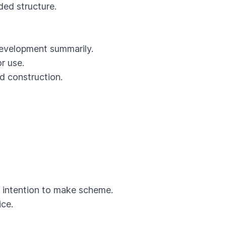
ed structure.
evelopment summarily.
r use.
d construction.
 intention to make scheme.
ce.