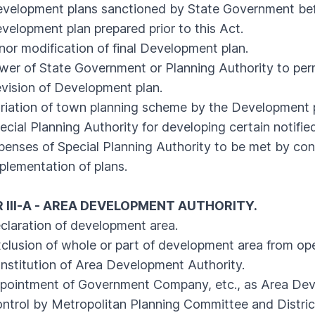
lopment plans sanctioned by State Government bef
opment plan prepared prior to this Act.
 modification of final Development plan.
r of State Government or Planning Authority to perm
sion of Development plan.
ation of town planning scheme by the Development p
al Planning Authority for developing certain notified
ses of Special Planning Authority to be met by contri
ementation of plans.
 III-A - AREA DEVELOPMENT AUTHORITY.
aration of development area.
usion of whole or part of development area from ope
titution of Area Development Authority.
ointment of Government Company, etc., as Area Deve
rol by Metropolitan Planning Committee and Distric