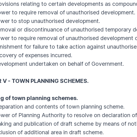
isions relating to certain developments as compound
r to require removal of unauthorised development.
r to stop unauthorised development.
val or discontinuance of unauthorised temporary d
 to require removal of unauthorised development o
shment for failure to take action against unauthorise
very of expenses incurred.
lopment undertaken on behalf of Government.
 V - TOWN PLANNING SCHEMES.
ng of town planning schemes.
aration and contents of town planning scheme.
 of Planning Authority to resolve on declaration of
g and publication of draft scheme by means of noti
sion of additional area in draft scheme.