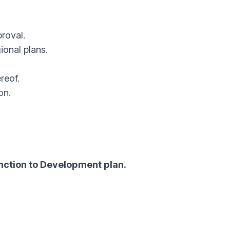
roval.
onal plans.
reof.
on.
anction to Development plan.