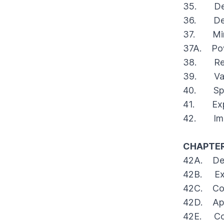
35. Deve
36. Devel
37. Minor
37A. Powe
38. Revi
39. Vari
40. Speci
41. Expen
42. Impl
CHAPTER
42A. Decl
42B. Excl
42C. Cons
42D. App
42E. Cont