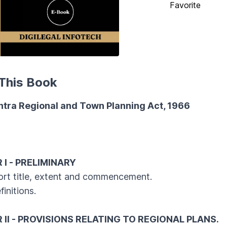
Favorite
This Book
tra Regional and Town Planning Act, 1966
s
I - PRELIMINARY
 title, extent and commencement.
itions.
II - PROVISIONS RELATING TO REGIONAL PLANS.