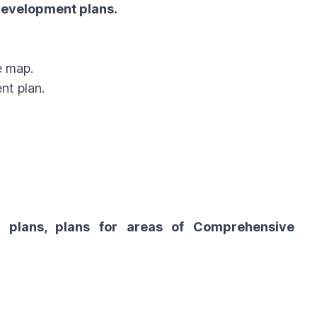
 Development plans.
e map.
nt plan.
t plans, plans for areas of Comprehensive