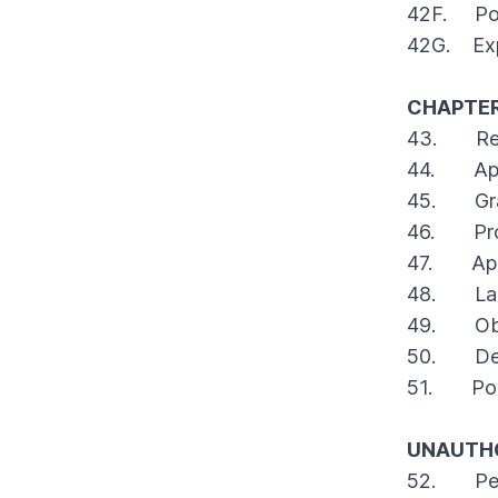
42F. Pow
42G. Exp
CHAPTER
43. Rest
44. Appli
45. Grant
46. Provi
47. App
48. Laps
49. Oblig
50. Delet
51. Power
UNAUTHO
52. Penal