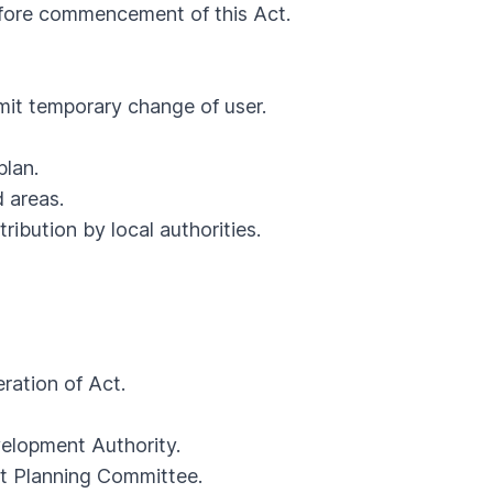
ore commencement of this Act.
it temporary change of user.
lan.
 areas.
bution by local authorities.
ration of Act.
lopment Authority.
t Planning Committee.