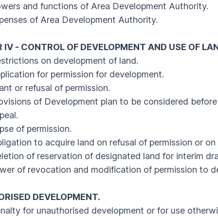
ers and functions of Area Development Authority.
enses of Area Development Authority.
 IV - CONTROL OF DEVELOPMENT AND USE OF LA
rictions on development of land.
cation for permission for development.
 or refusal of permission.
sions of Development plan to be considered before 
eal.
e of permission.
ation to acquire land on refusal of permission or on g
ion of reservation of designated land for interim draf
 of revocation and modification of permission to d
RISED DEVELOPMENT.
ty for unauthorised development or for use otherwis