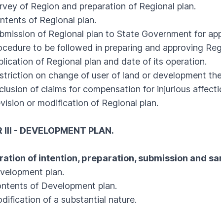
y of Region and preparation of Regional plan.
ents of Regional plan.
ssion of Regional plan to State Government for app
dure to be followed in preparing and approving Regi
cation of Regional plan and date of its operation.
iction on change of user of land or development the
sion of claims for compensation for injurious affecti
ion or modification of Regional plan.
III - DEVELOPMENT PLAN.
ration of intention, preparation, submission and s
lopment plan.
ents of Development plan.
fication of a substantial nature.