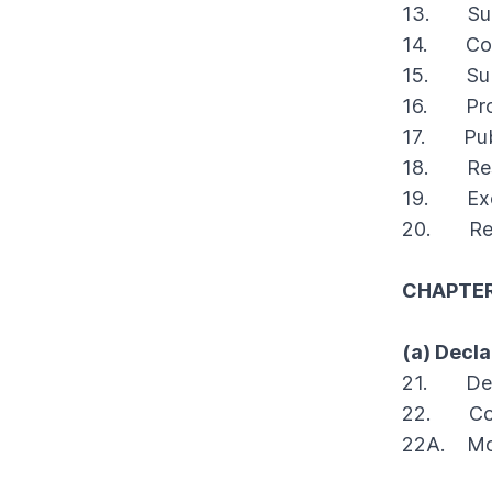
BCR Civil 2004 Vol.5
BCR Civil 2003 Vol.4
BCR Civil 2002 Vol. 2
13. Surve
BCR Civil 1995 Vol.3
BCR Civil 1994 Vol.1
1993
14. Cont
BCR Civil 2004 Vol.6
BCR Civil 2003 Vol.5
BCR Civil 2002 Vol.3
BCR Civil 1995 Vol.4
BCR Civil 1994 Vol.3
15. Submi
1993
BCR Civil 2003 Vol.6
BCR Civil 2002 Vol.4
16. Proce
BCR Civil 1994 Vol.4
BCR Civil 1993 Vol.1
1992
BCR Civil 2002 Vol.6
17. Publi
BCR Civil 1993 Vol. 2
1991
18. Restr
BCR Civil 1993 Vol.3
BCR Civil 1991 Vol.1
1990
19. Exclu
20. Revis
BCR Civil 1991 Vol.4
BCR Civil 1990 Vol.1
1989
BCR Civil 1990 Vol. 2 Vol. 2
BCR Civil 1989 Vol.1
1988
CHAPTER 
BCR Civil 1990 Vol.3
BCR Civil 1988 Vol. 2
1987
BCR Civil 1988 Vol.4
BCR Civil 1987 Vol.1
(a) Decla
1986
21. Deve
BCR Civil 1987 Vol. 2
BCR Civil 1986 Vol.1
1985
22. Cont
BCR Civil 1987 Vol.3
BCR Civil 1986 Vol. 2
1984
22A. Modi
BCR Civil 1984 Vol.1
1983