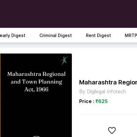
early Digest
Criminal Digest
Rent Digest
MRTP
Maharashtra Region
By
Digilegal Infotech
Price :
₹
625