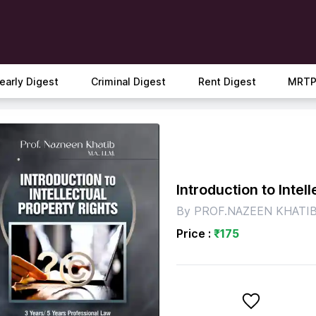
early Digest
Criminal Digest
Rent Digest
MRTP
Introduction to Intel
By
PROF.NAZEEN KHATI
Price :
₹
175