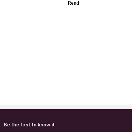
Read
Be the first to know it