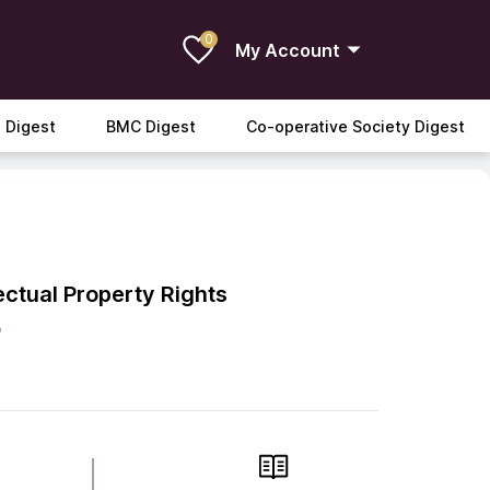
0
My Account
 Digest
BMC Digest
Co-operative Society Digest
lectual Property Rights
B