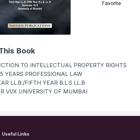
Favorite
This Book
CTION TO INTELLECTUAL PROPERTY RIGHTS
/5 YEARS PROFESSIONAL LAW
AR LL.B./FIFTH YEAR B.L.S LL.B
R VI/X UNIVERSITY OF MUMBAI
Useful Links